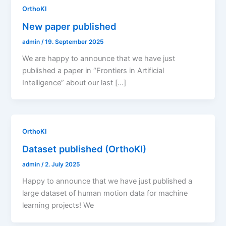
OrthoKI
New paper published
admin
/
19. September 2025
We are happy to announce that we have just
published a paper in “Frontiers in Artificial
Intelligence” about our last […]
OrthoKI
Dataset published (OrthoKI)
admin
/
2. July 2025
Happy to announce that we have just published a
large dataset of human motion data for machine
learning projects! We