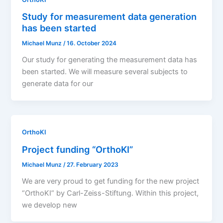
Study for measurement data generation
has been started
Michael Munz
/
16. October 2024
Our study for generating the measurement data has
been started. We will measure several subjects to
generate data for our
OrthoKI
Project funding “OrthoKI”
Michael Munz
/
27. February 2023
We are very proud to get funding for the new project
“OrthoKI” by Carl-Zeiss-Stiftung. Within this project,
we develop new