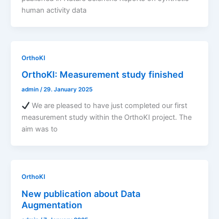
human activity data
OrthoKI
OrthoKI: Measurement study finished
admin
/
29. January 2025
We are pleased to have just completed our first
measurement study within the OrthoKI project. The
aim was to
OrthoKI
New publication about Data
Augmentation