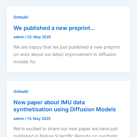
OrthoKI
We published a new preprint…
admin
/
22. May 2025
We are happy that we just published a new preprint
on arxiv about our latest improvement in diffusion
models for
OrthoKI
New paper about IMU data
synthetisation using Diffusion Models
admin
/
15. May 2025
We’re excited to share our new paper we have just
published in Nature Scientific Reports on synthetic