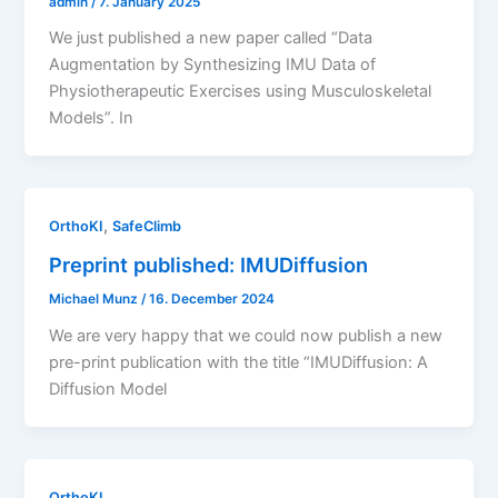
admin
/
7. January 2025
We just published a new paper called “Data
Augmentation by Synthesizing IMU Data of
Physiotherapeutic Exercises using Musculoskeletal
Models”. In
,
OrthoKI
SafeClimb
Preprint published: IMUDiffusion
Michael Munz
/
16. December 2024
We are very happy that we could now publish a new
pre-print publication with the title “IMUDiffusion: A
Diffusion Model
OrthoKI