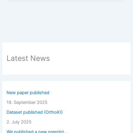
Latest News
New paper published
19. September 2025
Dataset published (OrthoKI)
2. July 2025
We published a new preprint…