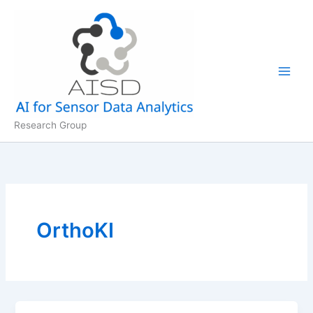
Skip
to
content
Research Group
OrthoKI