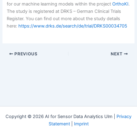
for our machine learning models within the project
OrthoKI
.
The study is registered at DRKS – German Clinical Trials
Register. You can find out more about the study details
here:
https://www.drks.de/search/de/trial/DRKS00034705
PREVIOUS
NEXT
Copyright © 2026 AI for Sensor Data Analytics Ulm |
Privacy
Statement
|
Imprint