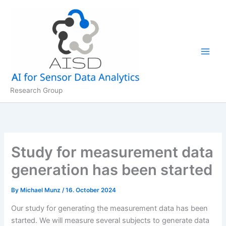
Skip
to
content
Research Group
Study for measurement data
generation has been started
By
Michael Munz
/
16. October 2024
Our study for generating the measurement data has been
started. We will measure several subjects to generate data