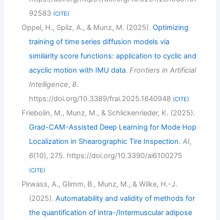
92583
CITE
Oppel, H., Spilz, A., & Munz, M. (2025).
Optimizing
training of time series diffusion models via
similarity score functions: application to cyclic and
acyclic motion with IMU data
.
Frontiers in Artificial
Intelligence
,
8
.
https://doi.org/10.3389/frai.2025.1640948
CITE
Friebolin, M., Munz, M., & Schlickenrieder, K. (2025).
Grad-CAM-Assisted Deep Learning for Mode Hop
Localization in Shearographic Tire Inspection
.
AI
,
6
(10), 275. https://doi.org/10.3390/ai6100275
CITE
Pirwass, A., Glimm, B., Munz, M., & Wilke, H.-J.
(2025).
Automatability and validity of methods for
the quantification of intra-/Intermuscular adipose