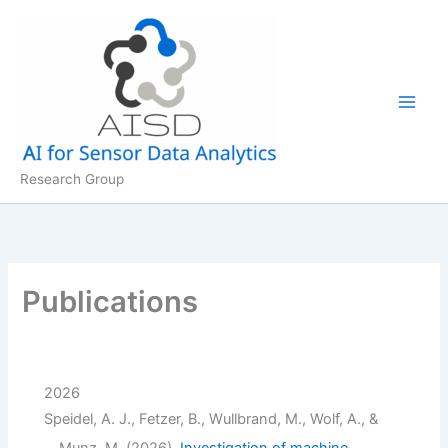
Skip
to
content
Research Group
Publications
2026
Speidel, A. J., Fetzer, B., Wullbrand, M., Wolf, A., &
Munz, M. (2026).
Investigation of machine