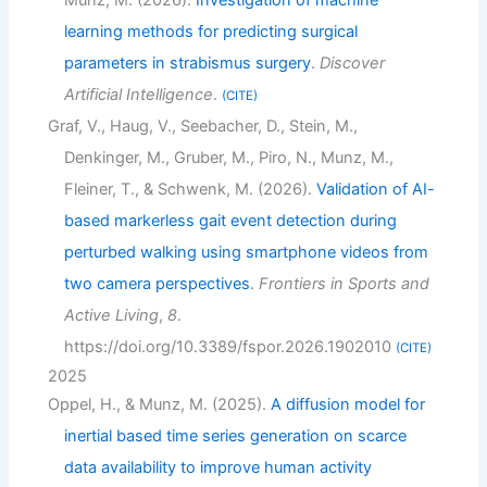
learning methods for predicting surgical
parameters in strabismus surgery
.
Discover
Artificial Intelligence
.
CITE
Graf, V., Haug, V., Seebacher, D., Stein, M.,
Denkinger, M., Gruber, M., Piro, N., Munz, M.,
Fleiner, T., & Schwenk, M. (2026).
Validation of AI-
based markerless gait event detection during
perturbed walking using smartphone videos from
two camera perspectives
.
Frontiers in Sports and
Active Living
,
8
.
https://doi.org/10.3389/fspor.2026.1902010
CITE
2025
Oppel, H., & Munz, M. (2025).
A diffusion model for
inertial based time series generation on scarce
data availability to improve human activity