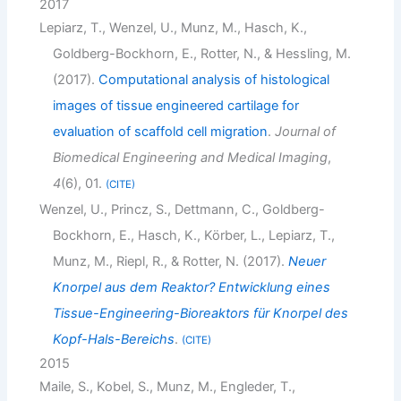
2017
Lepiarz, T., Wenzel, U., Munz, M., Hasch, K.,
Goldberg-Bockhorn, E., Rotter, N., & Hessling, M.
(2017).
Computational analysis of histological
images of tissue engineered cartilage for
evaluation of scaffold cell migration
.
Journal of
Biomedical Engineering and Medical Imaging
,
4
(6), 01.
CITE
Wenzel, U., Princz, S., Dettmann, C., Goldberg-
Bockhorn, E., Hasch, K., Körber, L., Lepiarz, T.,
Munz, M., Riepl, R., & Rotter, N. (2017).
Neuer
Knorpel aus dem Reaktor? Entwicklung eines
Tissue-Engineering-Bioreaktors für Knorpel des
Kopf-Hals-Bereichs
.
CITE
2015
Maile, S., Kobel, S., Munz, M., Engleder, T.,