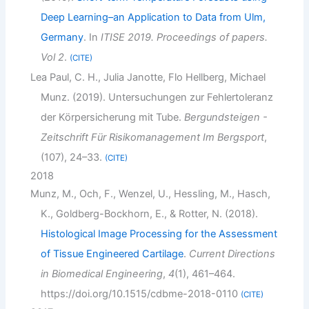
Deep Learning–an Application to Data from Ulm,
Germany
. In
ITISE 2019. Proceedings of papers.
Vol 2
.
CITE
Lea Paul, C. H., Julia Janotte, Flo Hellberg, Michael
Munz. (2019). Untersuchungen zur Fehlertoleranz
der Körpersicherung mit Tube.
Bergundsteigen -
Zeitschrift Für Risikomanagement Im Bergsport
,
(107), 24–33.
CITE
2018
Munz, M., Och, F., Wenzel, U., Hessling, M., Hasch,
K., Goldberg-Bockhorn, E., & Rotter, N. (2018).
Histological Image Processing for the Assessment
of Tissue Engineered Cartilage
.
Current Directions
in Biomedical Engineering
,
4
(1), 461–464.
https://doi.org/10.1515/cdbme-2018-0110
CITE