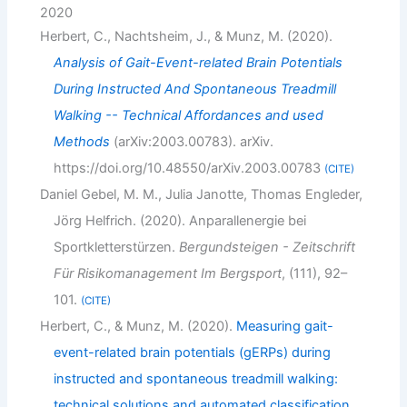
2020
Herbert, C., Nachtsheim, J., & Munz, M. (2020).
Analysis of Gait-Event-related Brain Potentials
During Instructed And Spontaneous Treadmill
Walking -- Technical Affordances and used
Methods
(arXiv:2003.00783). arXiv.
https://doi.org/10.48550/arXiv.2003.00783
CITE
Daniel Gebel, M. M., Julia Janotte, Thomas Engleder,
Jörg Helfrich. (2020). Anparallenergie bei
Sportkletterstürzen.
Bergundsteigen - Zeitschrift
Für Risikomanagement Im Bergsport
, (111), 92–
101.
CITE
Herbert, C., & Munz, M. (2020).
Measuring gait-
event-related brain potentials (gERPs) during
instructed and spontaneous treadmill walking:
technical solutions and automated classification