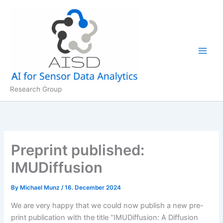
Skip
to
content
Research Group
Preprint published:
IMUDiffusion
By
Michael Munz
/
16. December 2024
We are very happy that we could now publish a new pre-
print publication with the title “IMUDiffusion: A Diffusion