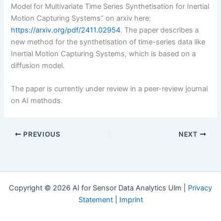
Model for Multivariate Time Series Synthetisation for Inertial
Motion Capturing Systems” on arxiv here:
https://arxiv.org/pdf/2411.02954
. The paper describes a
new method for the synthetisation of time-series data like
Inertial Motion Capturing Systems, which is based on a
diffusion model.
The paper is currently under review in a peer-review journal
on AI methods.
PREVIOUS
NEXT
Copyright © 2026 AI for Sensor Data Analytics Ulm |
Privacy
Statement
|
Imprint