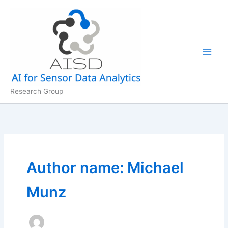
Skip
to
content
Research Group
Author name: Michael
Munz