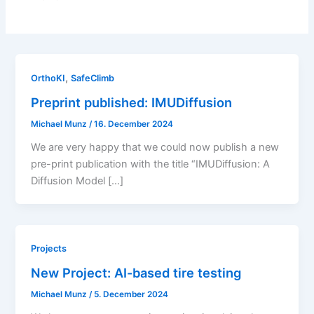
,
OrthoKI
SafeClimb
Preprint published: IMUDiffusion
Michael Munz
/
16. December 2024
We are very happy that we could now publish a new
pre-print publication with the title “IMUDiffusion: A
Diffusion Model […]
Projects
New Project: AI-based tire testing
Michael Munz
/
5. December 2024