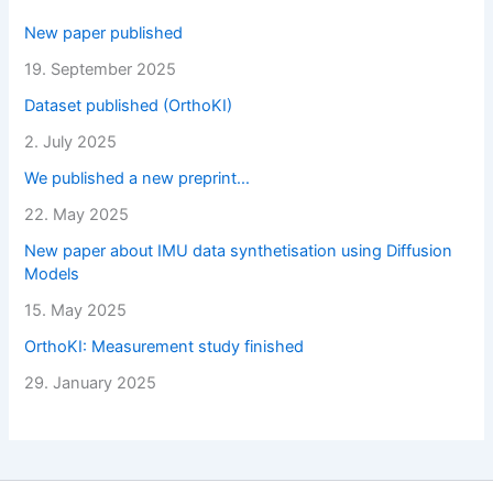
New paper published
19. September 2025
Dataset published (OrthoKI)
2. July 2025
We published a new preprint…
22. May 2025
New paper about IMU data synthetisation using Diffusion
Models
15. May 2025
OrthoKI: Measurement study finished
29. January 2025