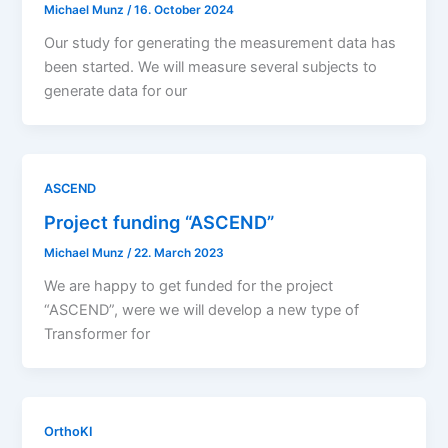
Michael Munz
/
16. October 2024
Our study for generating the measurement data has
been started. We will measure several subjects to
generate data for our
ASCEND
Project funding “ASCEND”
Michael Munz
/
22. March 2023
We are happy to get funded for the project
“ASCEND”, were we will develop a new type of
Transformer for
OrthoKI