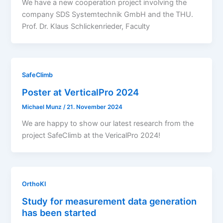
We have a new cooperation project involving the
company SDS Systemtechnik GmbH and the THU.
Prof. Dr. Klaus Schlickenrieder, Faculty
SafeClimb
Poster at VerticalPro 2024
Michael Munz
/
21. November 2024
We are happy to show our latest research from the
project SafeClimb at the VericalPro 2024!
OrthoKI
Study for measurement data generation
has been started