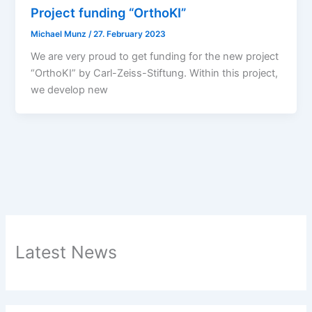
Project funding “OrthoKI”
Michael Munz
/
27. February 2023
We are very proud to get funding for the new project
“OrthoKI” by Carl-Zeiss-Stiftung. Within this project,
we develop new
Latest News